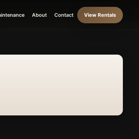
intenance
About
Contact
View Rentals