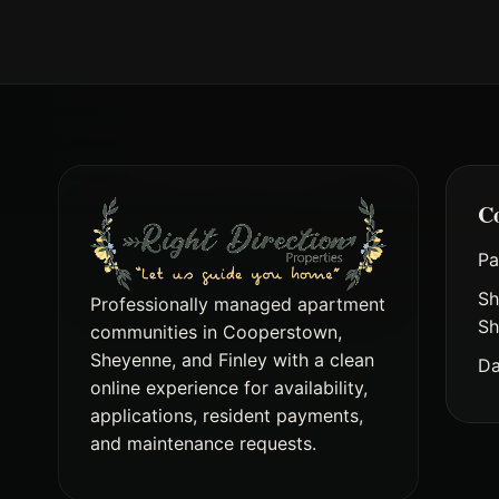
C
Pa
Sh
Professionally managed apartment
Sh
communities in Cooperstown,
Sheyenne, and Finley with a clean
Da
online experience for availability,
applications, resident payments,
and maintenance requests.