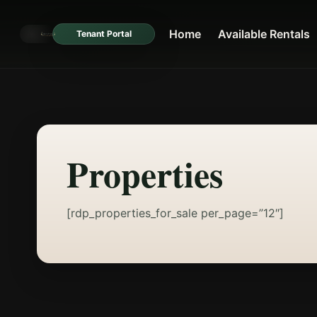
Home
Available Rentals
Tenant Portal
Properties
[rdp_properties_for_sale per_page=”12″]