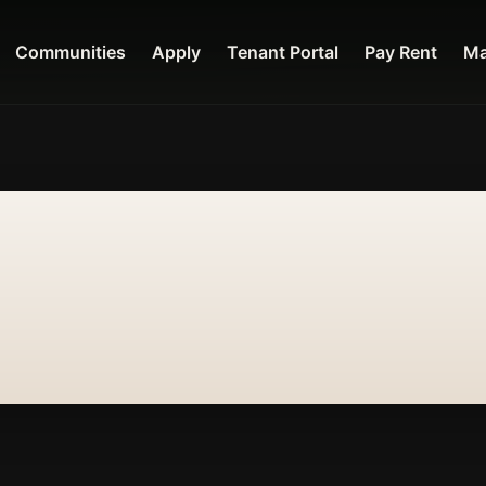
Communities
Apply
Tenant Portal
Pay Rent
Ma