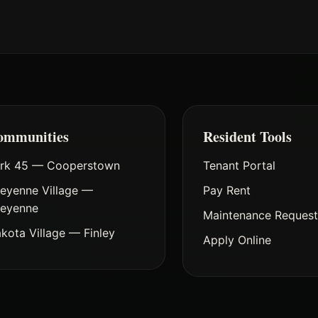
ommunities
Resident Tools
rk 45 — Cooperstown
Tenant Portal
eyenne Village —
Pay Rent
eyenne
Maintenance Reques
kota Village — Finley
Apply Online