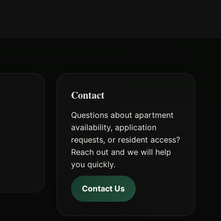
Contact
Questions about apartment
availability, application
requests, or resident access?
t
Reach out and we will help
you quickly.
Contact Us